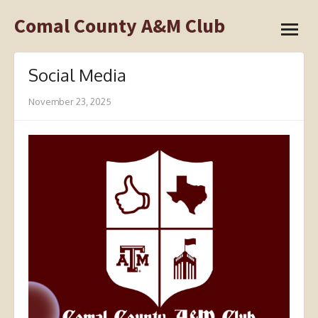
Skip
Comal County A&M Club
open
to
menu
content
Social Media
November 23, 2025