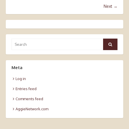
Next →
Search
Search
for:
Meta
Log in
Entries feed
Comments feed
AggieNetwork.com